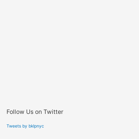
Follow Us on Twitter
Tweets by bklpnyc