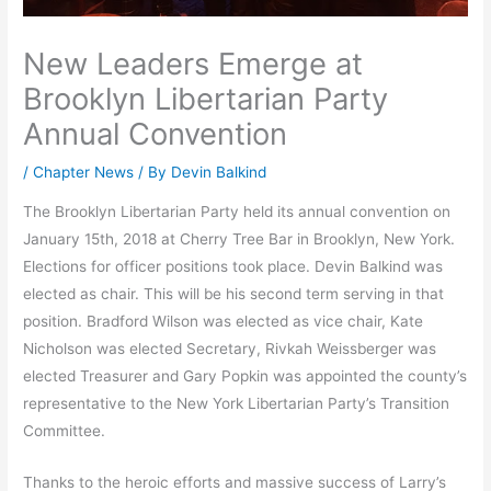
New Leaders Emerge at
Brooklyn Libertarian Party
Annual Convention
/
Chapter News
/ By
Devin Balkind
The Brooklyn Libertarian Party held its annual convention on
January 15th, 2018 at Cherry Tree Bar in Brooklyn, New York.
Elections for officer positions took place. Devin Balkind was
elected as chair. This will be his second term serving in that
position. Bradford Wilson was elected as vice chair, Kate
Nicholson was elected Secretary, Rivkah Weissberger was
elected Treasurer and Gary Popkin was appointed the county’s
representative to the New York Libertarian Party’s Transition
Committee.
Thanks to the heroic efforts and massive success of Larry’s