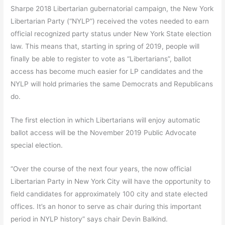
Sharpe 2018 Libertarian gubernatorial campaign, the New York
Libertarian Party (“NYLP”) received the votes needed to earn
official recognized party status under New York State election
law. This means that, starting in spring of 2019, people will
finally be able to register to vote as “Libertarians”, ballot
access has become much easier for LP candidates and the
NYLP will hold primaries the same Democrats and Republicans
do.
The first election in which Libertarians will enjoy automatic
ballot access will be the November 2019 Public Advocate
special election.
“Over the course of the next four years, the now official
Libertarian Party in New York City will have the opportunity to
field candidates for approximately 100 city and state elected
offices. It’s an honor to serve as chair during this important
period in NYLP history” says chair Devin Balkind.