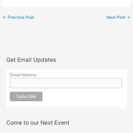
←
Previous Post
Next Post
→
Get Email Updates
Email Address
Come to our Next Event