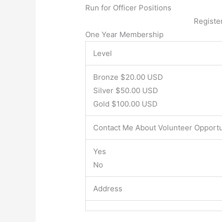
Run for Officer Positions
Registe
One Year Membership
Level
Bronze $20.00 USD
Silver $50.00 USD
Gold $100.00 USD
Contact Me About Volunteer Opportu
Yes
No
Address