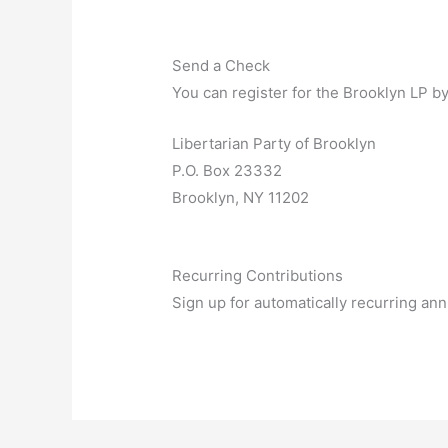
Send a Check
You can register for the Brooklyn LP b
Libertarian Party of Brooklyn
P.O. Box 23332
Brooklyn, NY 11202
Recurring Contributions
Sign up for automatically recurring a