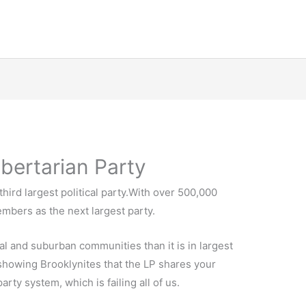
ibertarian Party
third largest political party.With over 500,000
mbers as the next largest party.
al and suburban communities than it is in largest
 showing Brooklynites that the LP shares your
rty system, which is failing all of us.