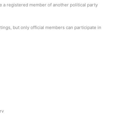
be a registered member of another political party
.
ings, but only official members can participate in
rv