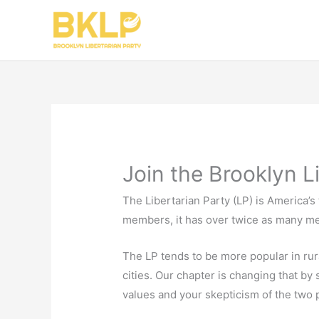
Skip
to
content
Join the Brooklyn L
The Libertarian Party (LP) is America’s 
members, it has over twice as many me
The LP tends to be more popular in rur
cities. Our chapter is changing that by
values and your skepticism of the two pa