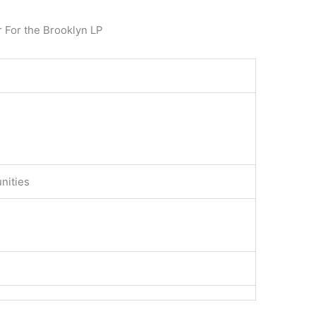
r For the Brooklyn LP
nities