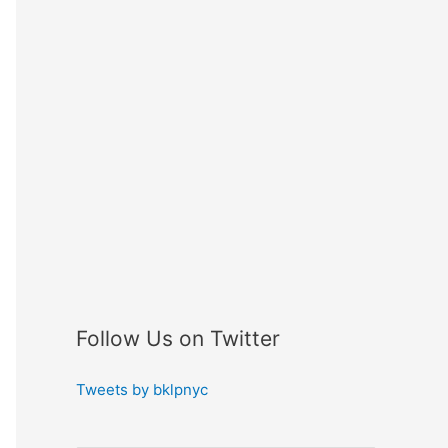
Follow Us on Twitter
Tweets by bklpnyc