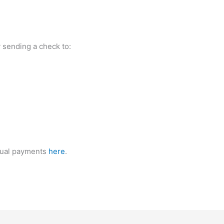
y sending a check to:
nnual payments
here
.