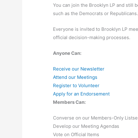
You can join the Brooklyn LP and still 
such as the Democrats or Republicans
Everyone is invited to Brooklyn LP meet
official decision-making processes.
Anyone Can:
Receive our Newsletter
Attend our Meetings
Register to Volunteer
Apply for an Endorsement
Members Can:
Converse on our Members-Only Listse
Develop our Meeting Agendas
Vote on Official Items