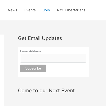
News
Events
Join
NYC LIbertarians
Get Email Updates
Email Address
Come to our Next Event